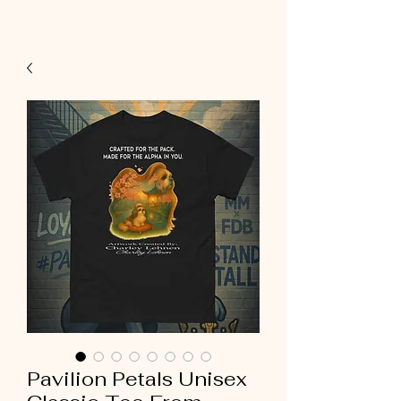
Pavilion Petals Unisex