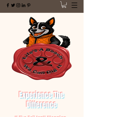
Experience The
Difference