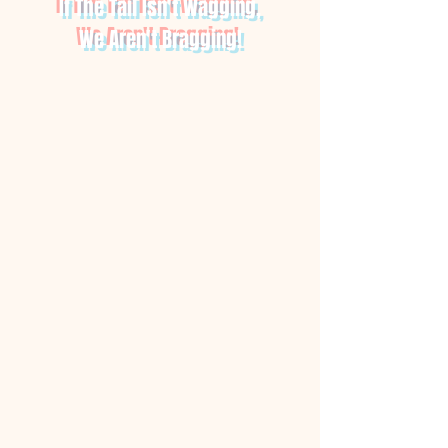
If The Tail Isn't Wagging,
We Aren't Bragging!