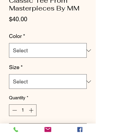
Classic Tee From
Masterpieces By MM
Price
$40.00
Color
*
Size
*
Quantity
*
Add to Cart