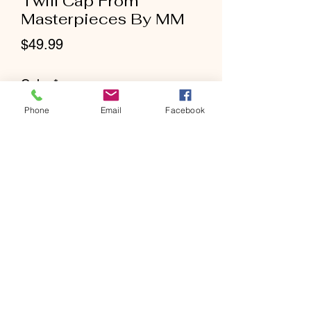
Twill Cap From
Masterpieces By MM
Price
$49.99
Color
*
Phone
Email
Facebook
Size
*
Quantity
*
Add to Cart