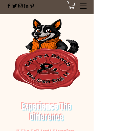
Experience The
Difference