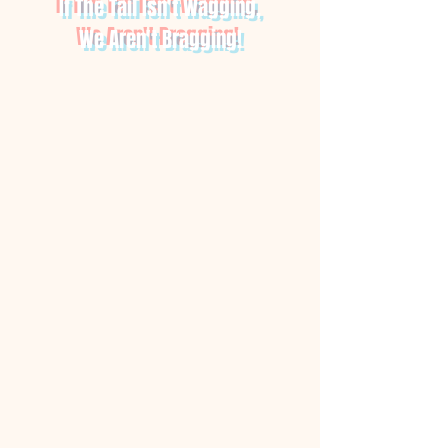
If The Tail Isn't Wagging,
We Aren't Bragging!