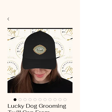
Lucky Dog Grooming